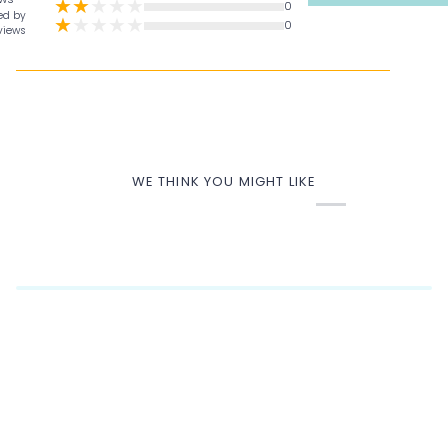
0
ed by
0
views
WE THINK YOU MIGHT LIKE