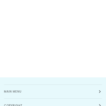
MAIN MENU
COPYRIGHT