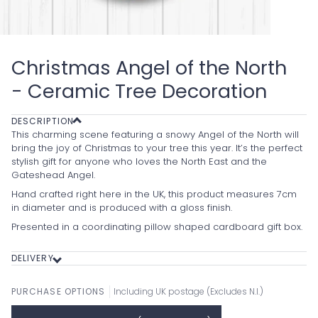
Christmas Angel of the North
- Ceramic Tree Decoration
DESCRIPTION
This charming scene featuring a snowy Angel of the North will
bring the joy of Christmas to your tree this year. It’s the perfect
stylish gift for anyone who loves the North East and the
Gateshead Angel.
Hand crafted right here in the UK, this product measures 7cm
in diameter and is produced with a gloss finish.
Presented in a coordinating pillow shaped cardboard gift box.
DELIVERY
PURCHASE OPTIONS
Including UK postage (Excludes N.I.)