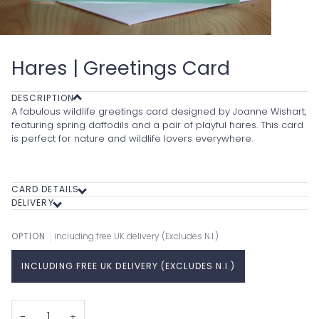
Hares | Greetings Card
DESCRIPTION
A fabulous wildlife greetings card designed by Joanne Wishart,
featuring spring daffodils and a pair of playful hares. This card
is perfect for nature and wildlife lovers everywhere.
CARD DETAILS
DELIVERY
OPTION
including free UK delivery (Excludes N.I.)
INCLUDING FREE UK DELIVERY (EXCLUDES N.I.)
−
+