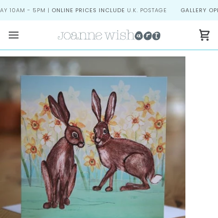
Skip
 10AM - 5PM |
ONLINE PRICES INCLUDE
U.K. POSTAGE
GALLERY OPEN
to
content
Ca