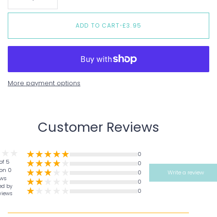
ADD TO CART
•
£3.95
More payment options
Customer Reviews
0
of 5
0
on 0
0
Write a review
ews
0
ed by
0
views