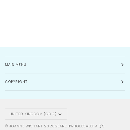
MAIN MENU
COPYRIGHT
Currency
UNITED KINGDOM (GB £)
©
JOANNE WISHART
2026
SEARCH
WHOLESALE
F.A.Q'S